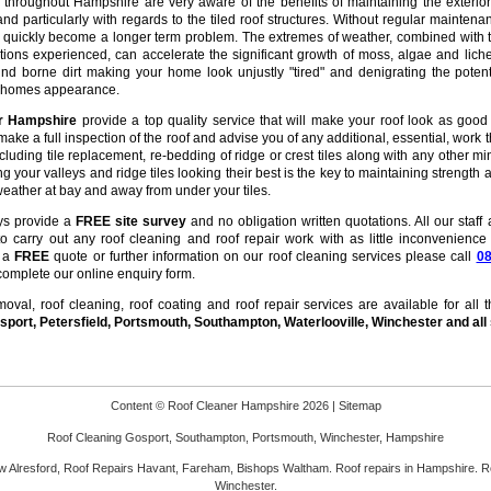
hroughout Hampshire are very aware of the benefits of maintaining the exterior
nd particularly with regards to the tiled roof structures. Without regular maintena
n quickly become a longer term problem. The extremes of weather, combined with 
tions experienced, can accelerate the significant growth of moss, algae and lich
nd borne dirt making your home look unjustly "tired" and denigrating the potent
r homes appearance.
er Hampshire
provide a top quality service that will make your roof look as good
make a full inspection of the roof and advise you of any additional, essential, work t
ncluding tile replacement, re-bedding of ridge or crest tiles along with any other mi
ng your valleys and ridge tiles looking their best is the key to maintaining strength 
eather at bay and away from under your tiles.
ys provide a
FREE site survey
and no obligation written quotations. All our staff 
 to carry out any roof cleaning and roof repair work with as little inconvenience
r a
FREE
quote or further information on our roof cleaning services please call
0
complete our online enquiry form.
val, roof cleaning, roof coating and roof repair services are available for all 
port, Petersfield, Portsmouth,
Southampton, Waterlooville, Winchester and all
Content © Roof Cleaner Hampshire 2026 |
Sitemap
Roof Cleaning
Gosport, Southampton, Portsmouth, Winchester, Hampshire
 Alresford,
Roof Repairs
Havant, Fareham, Bishops Waltham. Roof repairs in Hampshire. R
Winchester.