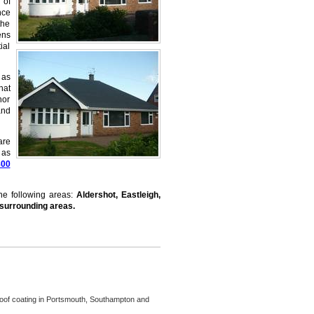
 of
nce
the
ens
ial
 as
hat
nor
and
are
 as
800
the following areas:
Aldershot, Eastleigh,
 surrounding areas.
oof coating in Portsmouth, Southampton and