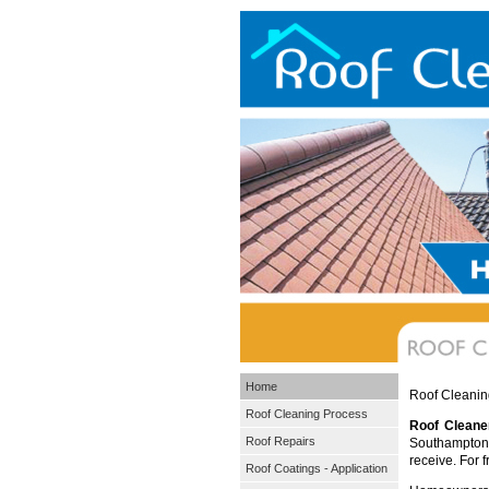
Home
Roof Cleanin
Roof Cleaning Process
Roof Cleane
Roof Repairs
Southampton. 
receive. For 
Roof Coatings - Application