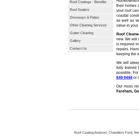
Homeowners t
Roof Coatings - Benefits
their homes a
Roof Sealers
your roof ca
coastal condi
Driveways & Patios
as well as wi
Other Cleaning Services
value in you
Gutter Cleaning
Roof Clean
new. We will 
Gallery
is required i
Contact Us
repairs. Havi
keeping the w
We will alwa
fully trained
possible. Fo
849 9498
or 
Our moss remo
Fareham, Gos
Roof Coating
Andover, Chandlers Ford, New