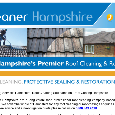
g Services Hampshire, Roof Cleaning Southampton, Roof Coating Hampshire.
r Hampshire
are a long established professional roof cleaning company based
We cover the whole of Hampshire for any roof cleaning or roof coatings enquiries
free advice and a no-obligation quote please call us on
0800 849 9498