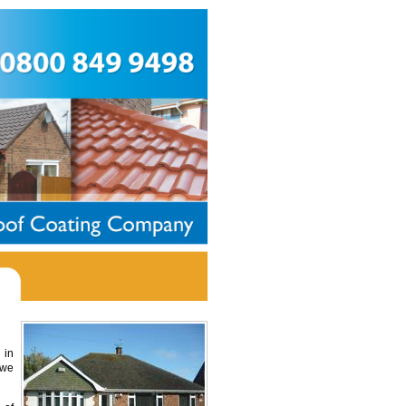
 in
 we